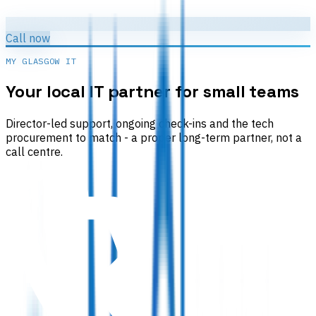
Call now
MY GLASGOW IT
Your local IT partner for small teams
Director-led support, ongoing check-ins and the tech
procurement to match - a proper long-term partner, not a
call centre.