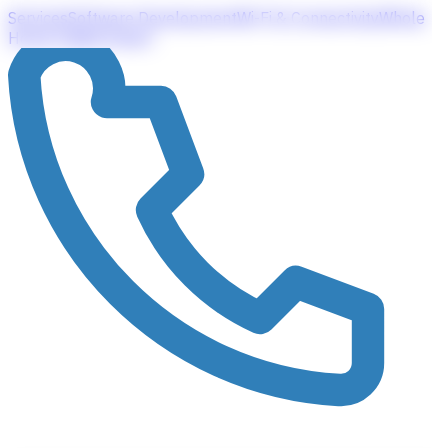
Services
Software Development
Wi-Fi & Connectivity
Whole
Home Audio
Contact