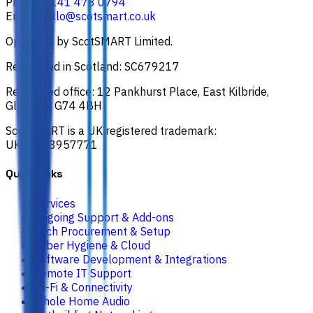
Phone:
0141 478 0794
Email:
hello@scotsmart.co.uk
Operated by ScotSMART Limited.
Registered in Scotland: SC679217
Registered office: 12 Pankhurst Place, East Kilbride,
Glasgow, G74 4BH
ScotSMART is a UK registered trademark:
UK00003957771
Quick links
Services
Ongoing Support & Add-ons
Tech Procurement & Setup
Cyber Hygiene & Cloud
Software Development & Integrations
Remote IT Support
Wi-Fi & Connectivity
Whole Home Audio