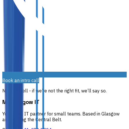
Book an intro call
No hard sell - if we’re not the right fit, we’ll say so.
My Glasgow IT
Your local IT partner for small teams.
Based in Glasgow
and serving the Central Belt.