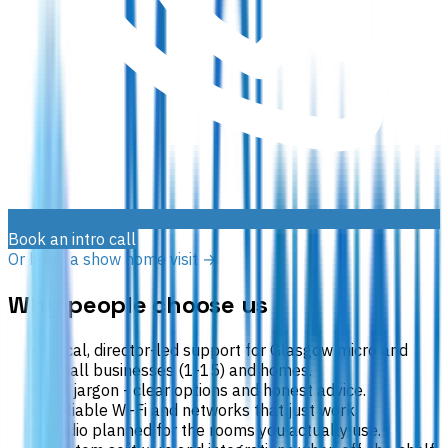
Book an intro call
Or book a show home visit →
Why people choose us
Local, director-led support for Glasgow micro and
small businesses (1-15) and homes.
No jargon - clear options and honest advice.
Reliable Wi-Fi and networks that just work.
Audio planned for the rooms you actually use.