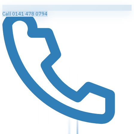
Call 0141 478 0794