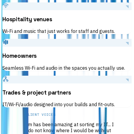
Hospitality venues
Wi-Fi and music that just works for staff and guests.
Homeowners
Seamless Wi-Fi and audio in the spaces you actually use.
Trades & project partners
IT/Wi-Fi/audio designed into your builds and fit-outs.
RESULTS & CLIENT VOICES
“
Callum has been amazing at sorting my IT... I
really do not know where I would be without