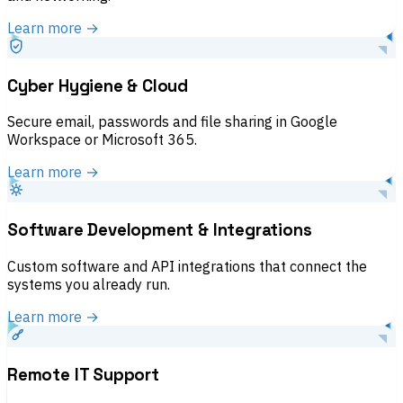
Learn more →
Cyber Hygiene & Cloud
Secure email, passwords and file sharing in Google
Workspace or Microsoft 365.
Learn more →
Software Development & Integrations
Custom software and API integrations that connect the
systems you already run.
Learn more →
Remote IT Support