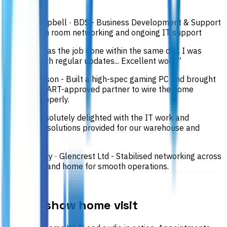
him.
”
Shiona Campbell
· BDS - Business Development & Support
Ltd
·
Garden room networking and ongoing IT support
“
Not only was the job done within the same day, I was
provided with regular updates... Excellent work.
”
Ryan Thomson
-
Built a high-spec gaming PC and brought
in a ScotSMART-approved partner to wire the home
network properly.
“
We are absolutely delighted with the IT work and
networking solutions provided for our warehouse and
home.
”
Ross Gourlay
· Glencrest Ltd
-
Stabilised networking across
warehouse and home for smooth operations.
SHOW HOME
Book a show home visit