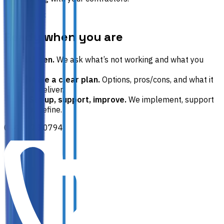
HOW WE WORK
Ready when you are
1
Listen.
We ask what’s not working and what you
need.
2
Make a clear plan.
Options, pros/cons, and what it
will deliver.
3
Set up, support, improve.
We implement, support
and refine.
0141 478 0794