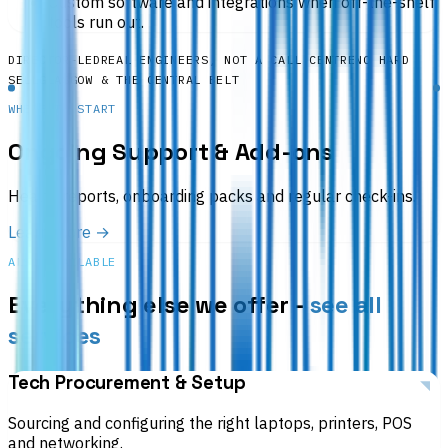
Custom software and integrations when off-the-shelf
tools run out.
DIRECTOR-LED
REAL ENGINEERS, NOT A CALL CENTRE
NO HARD
SELL
GLASGOW & THE CENTRAL BELT
WHERE TO START
Ongoing Support & Add-ons
Health reports, onboarding packs and regular check-ins.
Learn more →
ALSO AVAILABLE
Everything else we offer -
see all
services
Tech Procurement & Setup
Sourcing and configuring the right laptops, printers, POS
and networking.