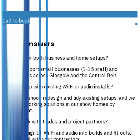
Call to book
FAQS
Quick answers
Do you cover both business and home setups?
Yes. We support small businesses (1-15 staff) and
homeowners across Glasgow and the Central Belt.
Can you help with existing Wi-Fi or audio installs?
We troubleshoot, redesign and tidy existing setups, and we
can show working solutions in our show homes by
appointment.
Do you work with trades and project partners?
Yes. We design IT, Wi-Fi and audio into builds and fit-outs,
coordinating with your contractors.