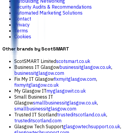
Outbuilding Networking
Security Audits & Recommendations
Automated Marketing Solutions
Contact
Privacy
Terms
Cookies
Other brands by ScotSMART
ScotSMART Limited
scotsmart.co.uk
Business IT Glasgow
businessitglasgow.co.uk
,
businessitglasgow.com
Fix My IT Glasgow
fixmyitglasgow.com
,
fixmyitglasgow.co.uk
My Glasgow IT
myglasgowit.co.uk
Small Business IT
Glasgow
smallbusinessitglasgow.co.uk
,
smallbusinessitglasgow.com
Trusted IT Scotland
trusteditscotland.co.uk
,
trusteditscotland.com
Glasgow Tech Support
glasgowtechsupport.co.uk
,
glasgowtechsupport.com