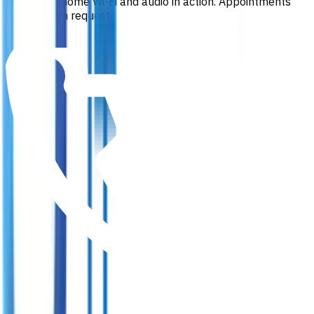
See whole home Wi-Fi and audio in action. Appointments
available on request.
Book a visit