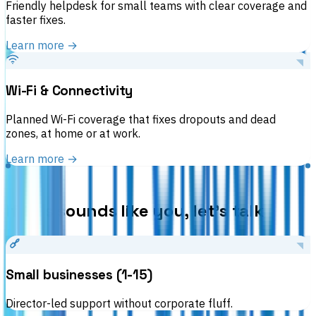
Friendly helpdesk for small teams with clear coverage and
faster fixes.
Learn more →
Wi-Fi & Connectivity
Planned Wi-Fi coverage that fixes dropouts and dead
zones, at home or at work.
Learn more →
WHO WE HELP
If this sounds like you, let’s talk
Small businesses (1-15)
Director-led support without corporate fluff.